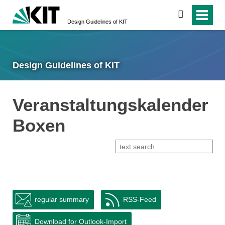
search
Design Guidelines of KIT
Design Guidelines of KIT
Veranstaltungskalender
Boxen
regular summary
RSS-Feed
Download for Outlook-Import