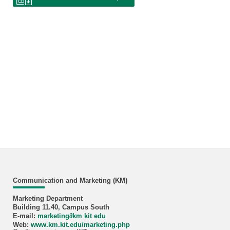
Communication and Marketing (KM)
Marketing Department
Building 11.40, Campus South
E-mail:
marketing
∂
km kit edu
Web:
www.km.kit.edu/marketing.php