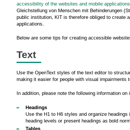
accessibility of the websites and mobile applications
Gleichstellung von Menschen mit Behinderungen (Stat
public institution, KIT is therefore obliged to creat
applications.
Below are some tips for creating accessible website
Text
Use the OpenText styles of the text editor to structu
making it easier for people with visual impairments 
In addition, please note the following information on 
Headings
Use the H1 to H6 styles and organize headings in
heading levels or present headings as bold norm
Tables