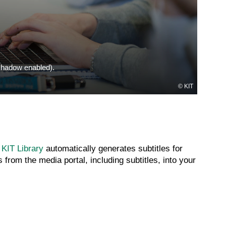
(shadow enabled).
KIT
 KIT Library
automatically generates subtitles for
from the media portal, including subtitles, into your