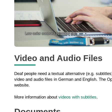
Low color contrast (shadow off).
Video and Audio Files
Deaf people need a textual alternative (e.g. subtitl
video and audio files in German and English. The Ope
website.
More information about
videos with subtitles
.
Documents