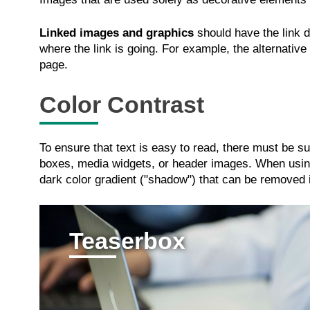
Linked images and graphics
should have the link de
where the link is going. For example, the alternative
page.
Color Contrast
To ensure that text is easy to read, there must be s
boxes, media widgets, or header images. When using
dark color gradient ("shadow") that can be removed if 
Teaserbox