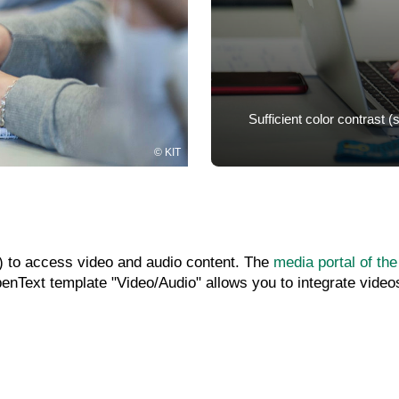
Sufficient color contrast 
KIT
es) to access video and audio content. The
media portal of the
nText template "Video/Audio" allows you to integrate videos 