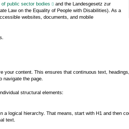
 of public sector bodies
and the Landesgesetz zur
e Law on the Equality of People with Disabilities). As a
e accessible websites, documents, and mobile
s.
re your content. This ensures that continuous text, headings
to navigate the page.
individual structural elements:
 a logical hierarchy. That means, start with H1 and then con
al text.