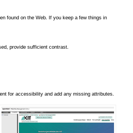
n found on the Web. If you keep a few things in
ed, provide sufficient contrast.
nt for accessibility and add any missing attributes.