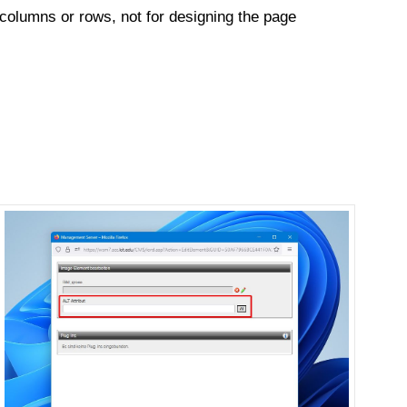
 columns or rows, not for designing the page