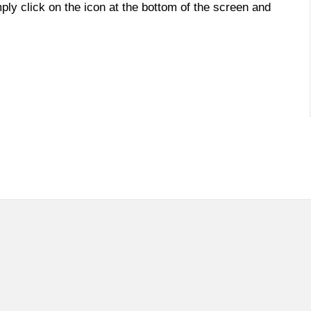
imply click on the icon at the bottom of the screen and