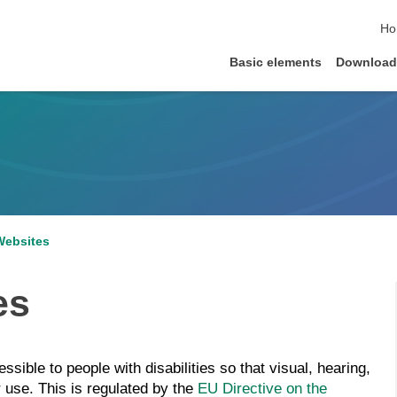
ski
Ho
Basic elements
Download
Websites
es
sible to people with disabilities so that visual, hearing,
r use. This is regulated by the
EU Directive on the