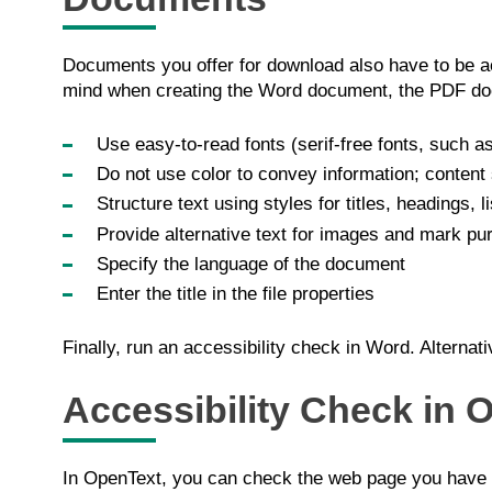
Documents you offer for download also have to be a
mind when creating the Word document, the PDF docu
Use easy-to-read fonts (serif-free fonts, such as
Do not use color to convey information; content 
Structure text using styles for titles, headings, l
Provide alternative text for images and mark pu
Specify the language of the document
Enter the title in the file properties
Finally, run an accessibility check in Word. Alterna
Accessibility Check in 
In OpenText, you can check the web page you have c