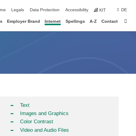
p navigation
me
Legals
Data Protection
Accessibility
DE
KIT
Sta
s
Employer Brand
Internet
Spellings
A-Z
Contact
Text
Images and Graphics
Color Contrast
Video and Audio Files