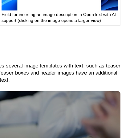
Field for inserting an image description in OpenText with AI
support (clicking on the image opens a larger view)
des several image templates with text, such as teaser
 Teaser boxes and header images have an additional
text.