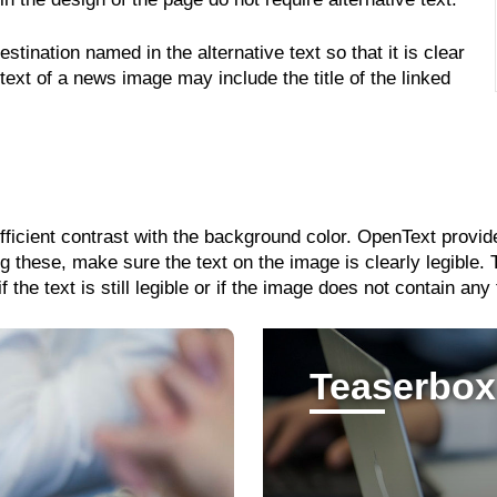
stination named in the alternative text so that it is clear
 text of a news image may include the title of the linked
ufficient contrast with the background color. OpenText provi
 these, make sure the text on the image is clearly legible.
the text is still legible or if the image does not contain any 
Teaserbox