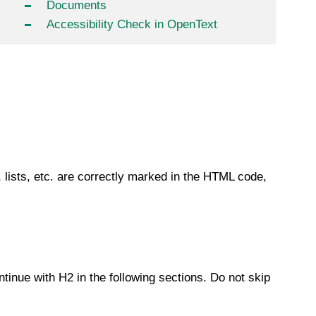
Documents
Accessibility Check in OpenText
, lists, etc. are correctly marked in the HTML code,
tinue with H2 in the following sections. Do not skip