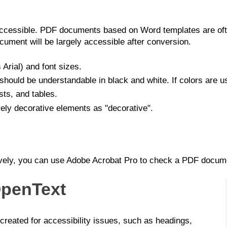
ccessible. PDF documents based on Word templates are ofte
ment will be largely accessible after conversion.
 Arial) and font sizes.
should be understandable in black and white. If colors are us
ists, and tables.
rely decorative elements as "decorative".
tively, you can use Adobe Acrobat Pro to check a PDF docume
OpenText
reated for accessibility issues, such as headings,