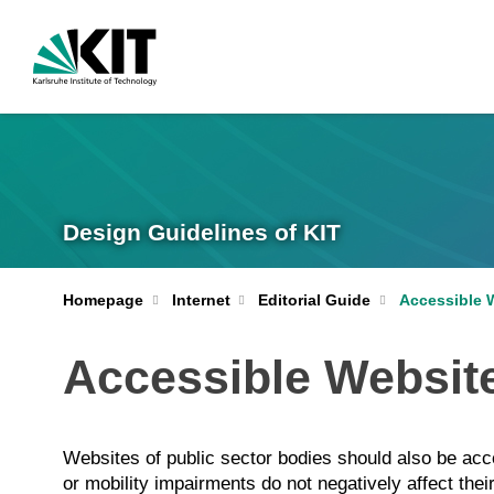
Design Guidelines of KIT
Homepage
Internet
Editorial Guide
Accessible 
Accessible Websit
Websites of public sector bodies should also be acces
or mobility impairments do not negatively affect thei