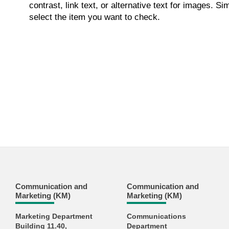
contrast, link text, or alternative text for images. S
select the item you want to check.
Communication and
Communication and
Marketing (KM)
Marketing (KM)
Marketing Department
Communications
Building 11.40,
Department