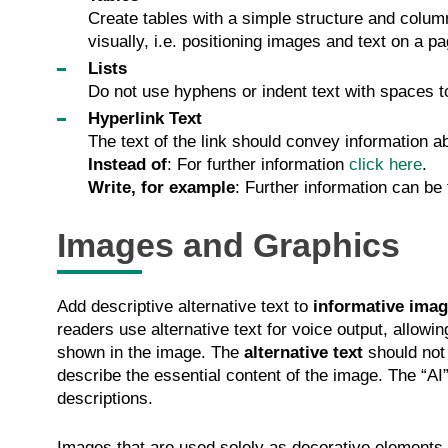
Create tables with a simple structure and column
visually, i.e. positioning images and text on a pa
Lists
Do not use hyphens or indent text with spaces to 
Hyperlink Text
The text of the link should convey information a
Instead of
: For further information
click here
.
Write, for example
: Further information can be
Images and Graphics
Add descriptive alternative text to
informative imag
readers use alternative text for voice output, allowi
shown in the image. The
alternative text
should not 
describe the essential content of the image. The “AI” 
descriptions.
Images that are used solely as decorative elements in