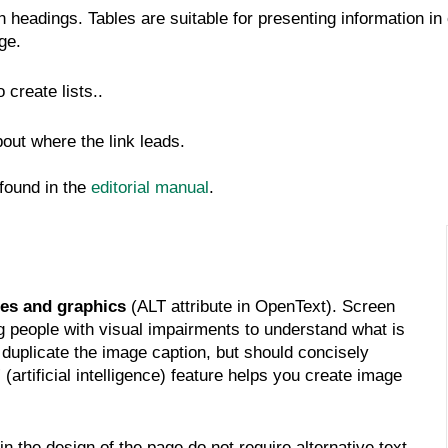
 headings. Tables are suitable for presenting information in
ge.
create lists..
bout where the link leads.
 found in the
editorial manual
.
es and graphics
(ALT attribute in OpenText). Screen
ng people with visual impairments to understand what is
duplicate the image caption, but should concisely
(artificial intelligence) feature helps you create image
 the design of the page do not require alternative text.