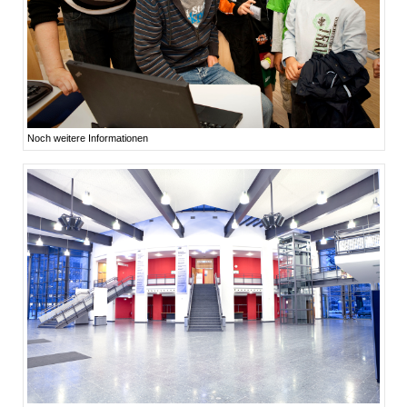
Noch weitere Informationen