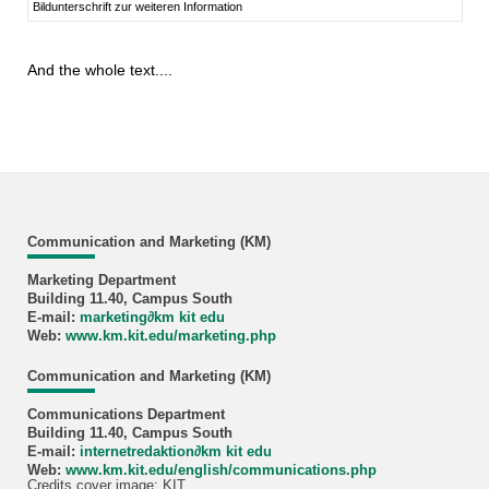
Bildunterschrift zur weiteren Information
And the whole text....
Communication and Marketing (KM)
Marketing Department
Building 11.40, Campus South
E-mail:
marketing
∂
km kit edu
Web:
www.km.kit.edu/marketing.php
Communication and Marketing (KM)
Communications Department
Building 11.40, Campus South
E-mail:
internetredaktion
∂
km kit edu
Web:
www.km.kit.edu/english/communications.php
Credits cover image: KIT