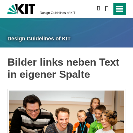
search
Design Guidelines of KIT
Design Guidelines of KIT
Bilder links neben Text
in eigener Spalte