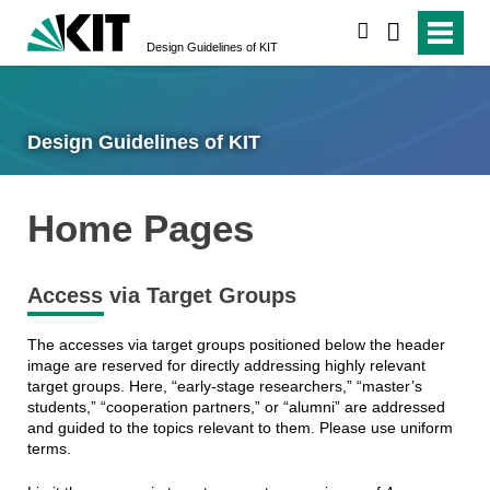
search
Design Guidelines of KIT
Design Guidelines of KIT
Home Pages
Access via Target Groups
The accesses via target groups positioned below the header
image are reserved for directly addressing highly relevant
target groups. Here, “early-stage researchers,” “master’s
students,” “cooperation partners,” or “alumni” are addressed
and guided to the topics relevant to them. Please use uniform
terms.