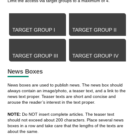
Limit the access via target groups to a maximum of 4.
TARGET GROUP I
TARGET GROUP II
TARGET GROUP III
TARGET GROUP IV
News Boxes
News boxes are used to publish news. The news box should
always contain an image/photo, a teaser text, and a link to the
news text proper. Teaser texts are short and concise and
arouse the reader’s interest in the text proper.
NOTE:
Do NOT insert complete articles. The teaser text
should not exceed about 200 characters. Place several news
boxes in a row and take care that the lengths of the texts are
about the same.