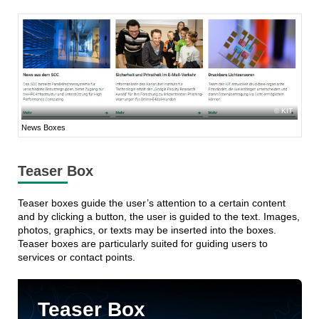
KIT
News Boxes
Teaser Box
Teaser boxes guide the user’s attention to a certain content
and by clicking a button, the user is guided to the text. Images,
photos, graphics, or texts may be inserted into the boxes.
Teaser boxes are particularly suited for guiding users to
services or contact points.
Teaser Box