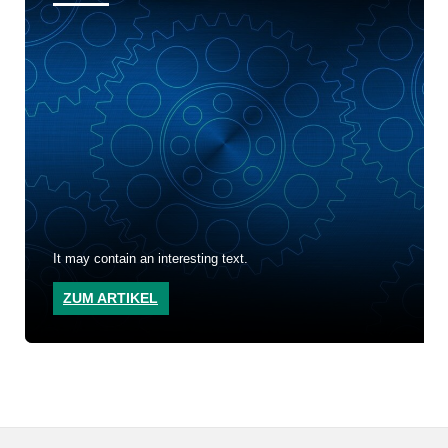
It may contain an interesting text.
ZUM ARTIKEL