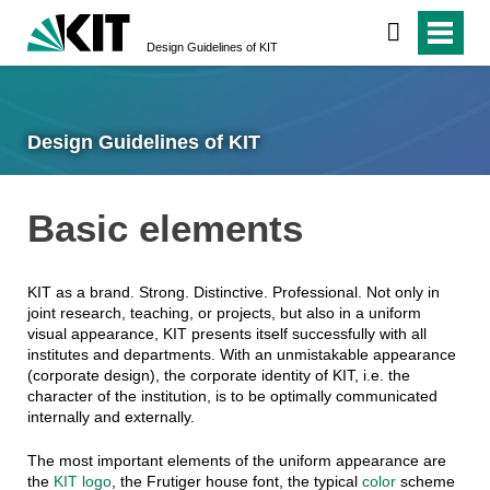
Design Guidelines of KIT
Design Guidelines of KIT
Basic elements
KIT as a brand. Strong. Distinctive. Professional. Not only in
joint research, teaching, or projects, but also in a uniform
visual appearance, KIT presents itself successfully with all
institutes and departments. With an unmistakable appearance
(corporate design), the corporate identity of KIT, i.e. the
character of the institution, is to be optimally communicated
internally and externally.
The most important elements of the uniform appearance are
the
KIT logo
, the Frutiger house font, the typical
color
scheme