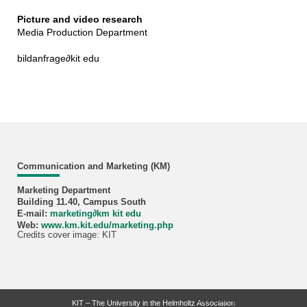
Picture and video research
Media Production Department
bildanfrage
∂
kit edu
Communication and Marketing (KM)
Marketing Department
Building 11.40, Campus South
E-mail:
marketing
∂
km kit edu
Web:
www.km.kit.edu/marketing.php
Credits cover image: KIT
last change: 2026-04-27
KIT – The University in the Helmholtz Association