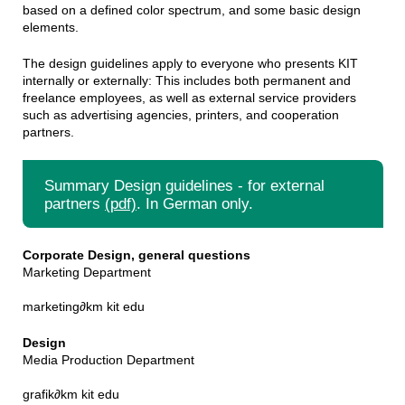
based on a defined color spectrum, and some basic design
elements.
The design guidelines apply to everyone who presents KIT
internally or externally: This includes both permanent and
freelance employees, as well as external service providers
such as advertising agencies, printers, and cooperation
partners.
Summary Design guidelines - for external
partners
(pdf)
. In German only.
Corporate Design, general questions
Marketing Department
marketing
∂
km kit edu
Design
Media Production Department
grafik
∂
km kit edu