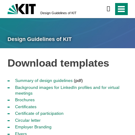
Design Guidelines of KIT
Design Guidelines of KIT
Download templates
Summary of design guidelines
(pdf)
Background images for LinkedIn profiles and for virtual
meetings
Brochures
Certificates
Certificate of participation
Circular letter
Employer Branding
Flyers