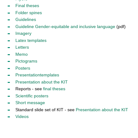
Final t
heses
Folder spines
Guidelines
Guideline Gender-equitable and inclusive language
(pdf)
Imagery
Latex templates
Letters
Memo
Pictograms
Posters
Presentation
templates
Presentation about the KIT
Reports - see
final theses
Scientific
posters
Short message
Standard slide set of KIT - see
Presentation about the KIT
Videos