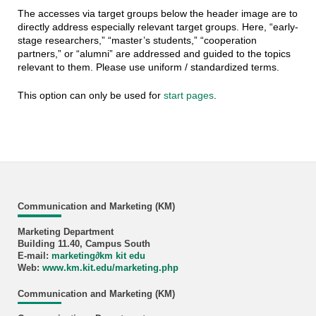
The accesses via target groups below the header image are to
directly address especially relevant target groups. Here, “early-
stage researchers,” “master’s students,” “cooperation
partners,” or “alumni” are addressed and guided to the topics
relevant to them. Please use uniform / standardized terms.
This option can only be used for
start pages
.
Communication and Marketing (KM)
Marketing Department
Building 11.40, Campus South
E-mail:
marketing
∂
km kit edu
Web:
www.km.kit.edu/marketing.php
Communication and Marketing (KM)