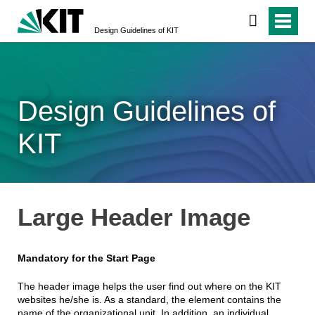
Design Guidelines of KIT
Design Guidelines of
KIT
Large Header Image
Mandatory for the Start Page
The header image helps the user find out where on the KIT
websites he/she is. As a standard, the element contains the
name of the organizational unit. In addition, an individual