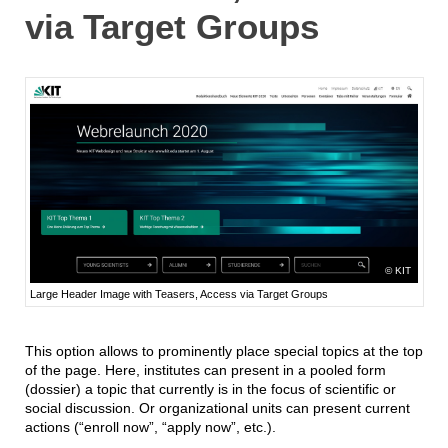
via Target Groups
KIT
Large Header Image with Teasers, Access via Target Groups
This option allows to prominently place special topics at the top
of the page. Here, institutes can present in a pooled form
(dossier) a topic that currently is in the focus of scientific or
social discussion. Or organizational units can present current
actions (“enroll now”, “apply now”, etc.).