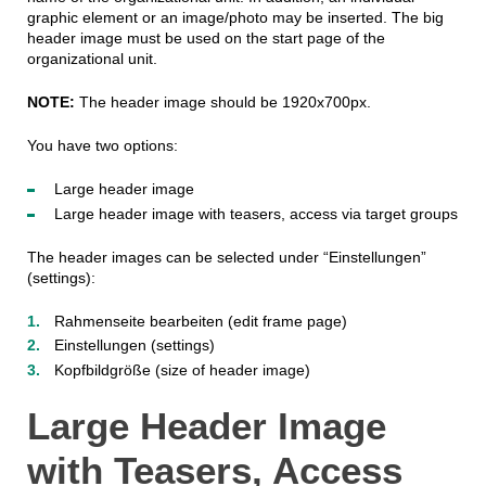
graphic element or an image/photo may be inserted. The big
header image must be used on the start page of the
organizational unit.
NOTE:
The header image should be 1920x700px.
You have two options:
Large header image
Large header image with teasers, access via target groups
The header images can be selected under “Einstellungen”
(settings):
Rahmenseite bearbeiten (edit frame page)
Einstellungen (settings)
Kopfbildgröße (size of header image)
Large Header Image
with Teasers, Access