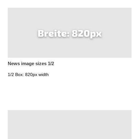
News image sizes 1/2
1/2 Box: 820px width