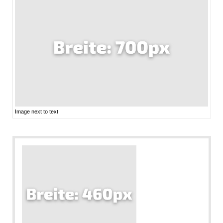
Image next to text