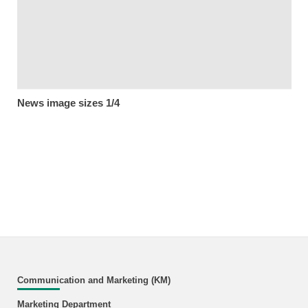
News image sizes 1/4
Communication and Marketing (KM)
Marketing Department