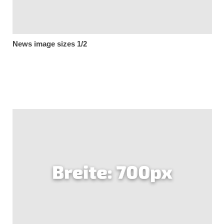
News image sizes 1/2