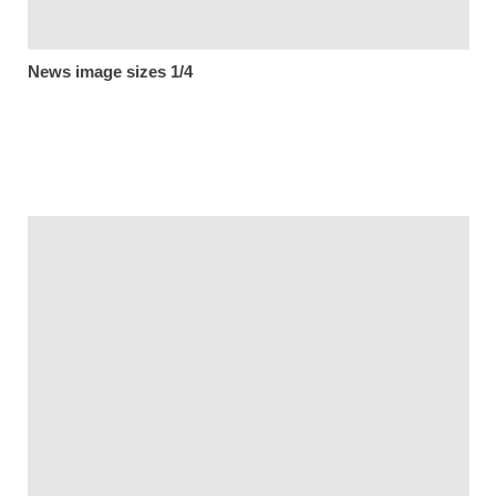
News image sizes 1/4