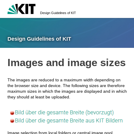
Design Guidelines of KIT
Design Guidelines of KIT
Images and image sizes
The images are reduced to a maximum width depending on
the browser size and device. The following sizes are therefore
maximum sizes in which the images are displayed and in which
they should at least be uploaded.
Image selection from local folders or central image pool