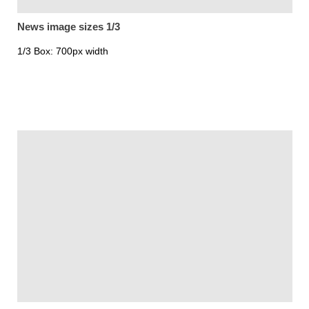
News image sizes 1/3
1/3 Box: 700px width