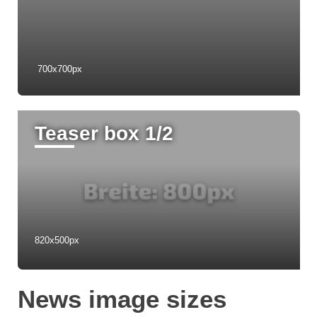
1240px Breite
700x700px
Teaser box 1/2
820x500px
News image sizes