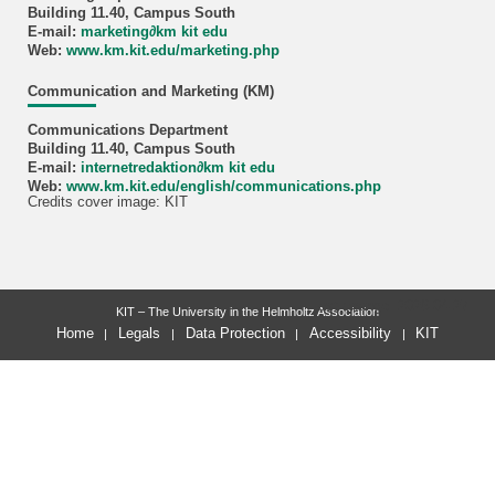
Building 11.40, Campus South
E-mail:
marketing
∂
km kit edu
Web:
www.km.kit.edu/marketing.php
Communication and Marketing (KM)
Communications Department
Building 11.40, Campus South
E-mail:
internetredaktion
∂
km kit edu
Web:
www.km.kit.edu/english/communications.php
Credits cover image: KIT
last change: 2026-04-27
KIT – The University in the Helmholtz Association
Home
Legals
Data Protection
Accessibility
KIT