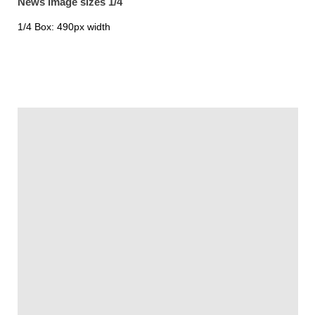
News image sizes 1/4
1/4 Box: 490px width