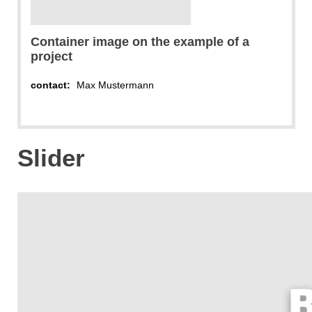
Container image on the example of a
project
contact:
Max Mustermann
Slider