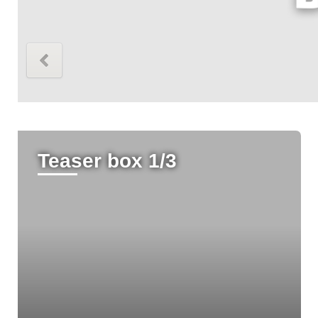
Höhe 316px
Teaser box 1/3