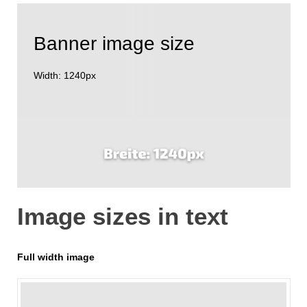
Banner image size
Width: 1240px
Image sizes in text
Full width image