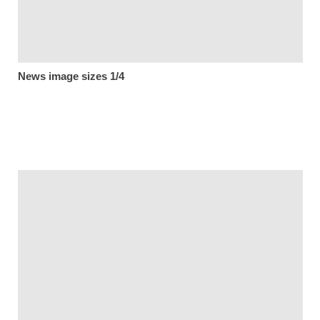
News image sizes 1/4