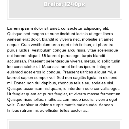
Lorem ipsum
dolor sit amet, consectetur adipiscing elit.
Quisque sed magna ut nunc tincidunt lacinia ut eget libero.
Aenean erat dolor, blandit id viverra nec, molestie sit amet
neque. Cras vestibulum urna eget nibh finibus, et pharetra
purus luctus. Vestibulum congue arcu risus, vitae scelerisque
dui laoreet aliquet. Ut laoreet purus eget turpis blandit
accumsan. Praesent pellentesque viverra metus, id sollicitudin
leo consectetur ut. Mauris sit amet finibus ipsum. Integer
euismod eget eros id congue. Praesent ultrices aliquet mi, a
laoreet sapien semper vel. Sed non sagittis ligula, in eleifend
mi. Donec non dui dapibus, rhoncus tellus eu, sodales nisi.
Quisque accumsan nisl quam, id interdum odio convallis eget.
Ut feugiat quam ac purus feugiat, ut viverra massa fermentum.
Quisque risus tellus, mattis ac commodo iaculis, viverra eget
velit. Curabitur ut dolor a turpis mattis malesuada. Aenean
finibus rutrum mi, ac efficitur tellus auctor ac.