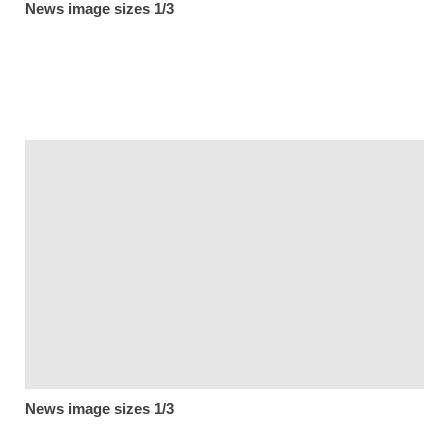
News image sizes 1/3
News image sizes 1/3