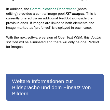
In addition, the
Communications Department
(photo
editing) provides a central image pool
KIT images
. This is
currently offered via an additional RedDot alongside the
previous ones. If images are linked to both elements, the
image marked as "preferred" is displayed in each case.
With the next software version of OpenText WSM, this
double
solution
will be eliminated and there will only be one RedDot
for images.
Weitere Informationen zur
Bildsprache und dem
Einsatz von
Bildern
.